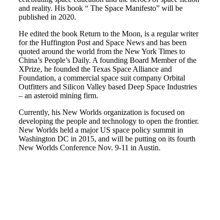
and reality. His book “ The Space Manifesto” will be
published in 2020.
He edited the book Return to the Moon, is a regular writer
for the Huffington Post and Space News and has been
quoted around the world from the New York Times to
China’s People’s Daily. A founding Board Member of the
XPrize, he founded the Texas Space Alliance and
Foundation, a commercial space suit company Orbital
Outfitters and Silicon Valley based Deep Space Industries
– an asteroid mining firm.
Currently, his New Worlds organization is focused on
developing the people and technology to open the frontier.
New Worlds held a major US space policy summit in
Washington DC in 2015, and will be putting on its fourth
New Worlds Conference Nov. 9-11 in Austin.