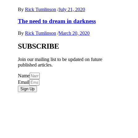
By
Rick Tumlinson
/
July 21, 2020
The need to dream in darkness
By
Rick Tumlinson
/
March 20, 2020
SUBSCRIBE
Join our mailing list to be updated on future
published articles.
Name
Email
Sign Up