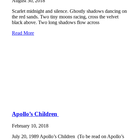
August 30, 2018
Scarlet midnight and silence. Ghostly shadows dancing on
the red sands. Two tiny moons racing, cross the velvet
black above. Two long shadows flow across
Read More
Apollo’s Children
February 10, 2018
July 20, 1989 Apollo’s Children (To be read on Apollo’s