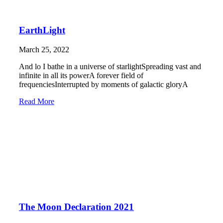
EarthLight
March 25, 2022
And lo I bathe in a universe of starlightSpreading vast and
infinite in all its powerA forever field of
frequenciesInterrupted by moments of galactic gloryA
Read More
The Moon Declaration 2021