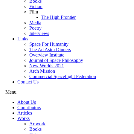
Books
Fiction
Film
The High Frontier
Media
Poetry
Interviews
Links
Space For Humanity
The Ad Astra Dinners
Overview Institute
Journal of Space Philosophy
New Worlds 2021
Arch Mission
Commercial Spaceflight Federation
Contact Us
Menu
About Us
Contributors
Articles
Works
Artwork
Books