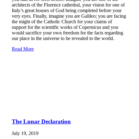
architects of the Florence cathedral, your vision for one of
Italy’s great houses of God being completed before your
very eyes. Finally, imagine you are Galileo; you are facing
the might of the Catholic Church for your claims of
support for the scientific works of Copernicus and you
would sacrifice your own freedom for the facts regarding
our place in the universe to be revealed to the world.
Read More
The Lunar Declaration
July 19, 2019