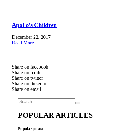
Apollo’s Children
December 22, 2017
Read More
Share on facebook
Share on reddit
Share on twitter
Share on linkedin
Share on email
POPULAR ARTICLES
Popular posts: