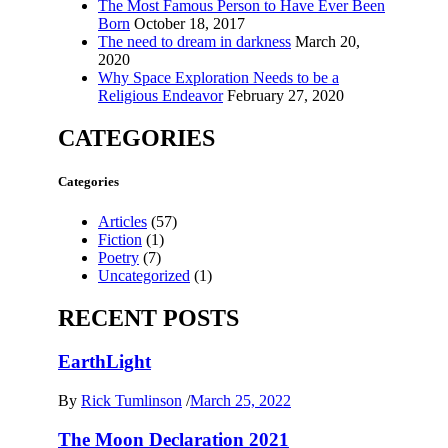
The Most Famous Person to Have Ever Been
Born
October 18, 2017
The need to dream in darkness
March 20,
2020
Why Space Exploration Needs to be a
Religious Endeavor
February 27, 2020
CATEGORIES
Categories
Articles
(57)
Fiction
(1)
Poetry
(7)
Uncategorized
(1)
RECENT POSTS
EarthLight
By
Rick Tumlinson
/
March 25, 2022
The Moon Declaration 2021