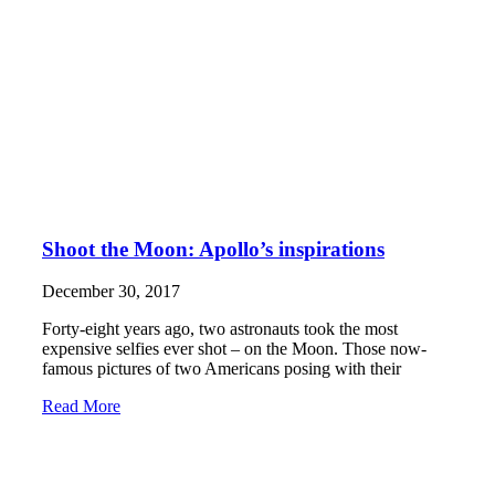
Shoot the Moon: Apollo’s inspirations
December 30, 2017
Forty-eight years ago, two astronauts took the most
expensive selfies ever shot – on the Moon. Those now-
famous pictures of two Americans posing with their
Read More