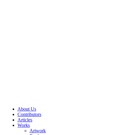
About Us
Contributors
Articles
Works
Artwork