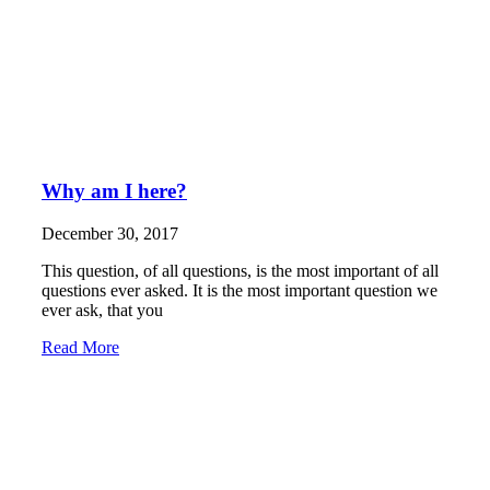
Why am I here?
December 30, 2017
This question, of all questions, is the most important of all
questions ever asked. It is the most important question we
ever ask, that you
Read More