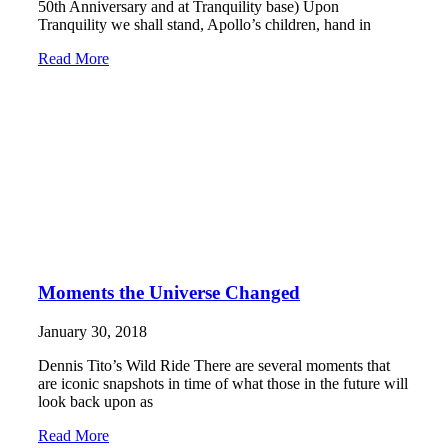
50th Anniversary and at Tranquility base) Upon
Tranquility we shall stand, Apollo’s children, hand in
Read More
Moments the Universe Changed
January 30, 2018
Dennis Tito’s Wild Ride There are several moments that
are iconic snapshots in time of what those in the future will
look back upon as
Read More