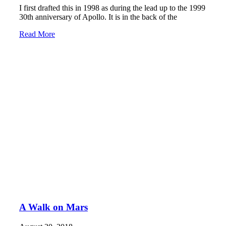
I first drafted this in 1998 as during the lead up to the 1999
30th anniversary of Apollo. It is in the back of the
Read More
A Walk on Mars