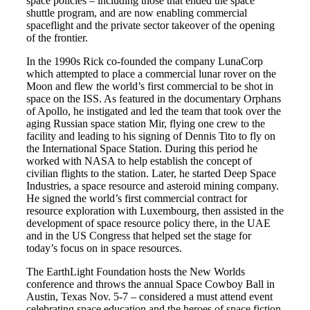
space policies – including those that ended the space
shuttle program, and are now enabling commercial
spaceflight and the private sector takeover of the opening
of the frontier.
In the 1990s Rick co-founded the company LunaCorp
which attempted to place a commercial lunar rover on the
Moon and flew the world’s first commercial to be shot in
space on the ISS. As featured in the documentary Orphans
of Apollo, he instigated and led the team that took over the
aging Russian space station Mir, flying one crew to the
facility and leading to his signing of Dennis Tito to fly on
the International Space Station. During this period he
worked with NASA to help establish the concept of
civilian flights to the station. Later, he started Deep Space
Industries, a space resource and asteroid mining company.
He signed the world’s first commercial contract for
resource exploration with Luxembourg, then assisted in the
development of space resource policy there, in the UAE
and in the US Congress that helped set the stage for
today’s focus on in space resources.
The EarthLight Foundation hosts the New Worlds
conference and throws the annual Space Cowboy Ball in
Austin, Texas Nov. 5-7 – considered a must attend event
celebrating space education and the heroes of space fiction