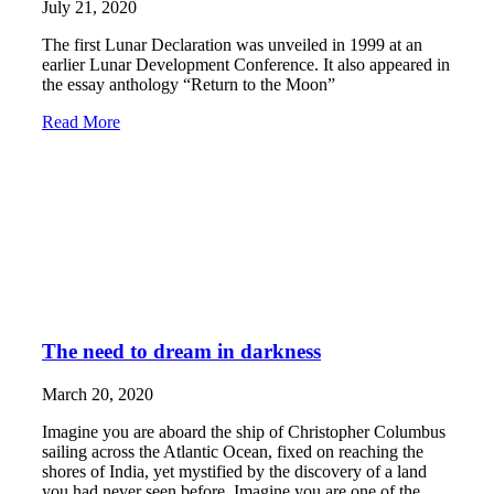
July 21, 2020
The first Lunar Declaration was unveiled in 1999 at an
earlier Lunar Development Conference. It also appeared in
the essay anthology “Return to the Moon”
Read More
The need to dream in darkness
March 20, 2020
Imagine you are aboard the ship of Christopher Columbus
sailing across the Atlantic Ocean, fixed on reaching the
shores of India, yet mystified by the discovery of a land
you had never seen before. Imagine you are one of the