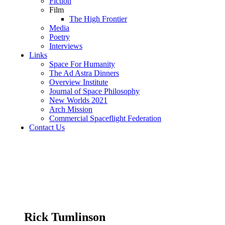
Fiction
Film
The High Frontier
Media
Poetry
Interviews
Links
Space For Humanity
The Ad Astra Dinners
Overview Institute
Journal of Space Philosophy
New Worlds 2021
Arch Mission
Commercial Spaceflight Federation
Contact Us
Rick Tumlinson