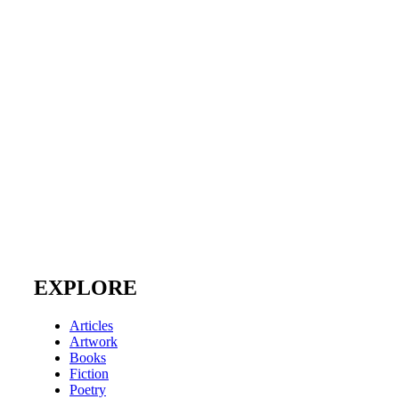
EXPLORE
Articles
Artwork
Books
Fiction
Poetry