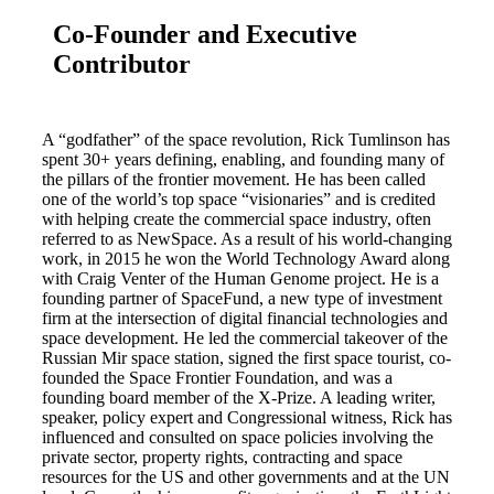
Co-Founder and Executive
Contributor
A “godfather” of the space revolution, Rick Tumlinson has
spent 30+ years defining, enabling, and founding many of
the pillars of the frontier movement. He has been called
one of the world’s top space “visionaries” and is credited
with helping create the commercial space industry, often
referred to as NewSpace. As a result of his world-changing
work, in 2015 he won the World Technology Award along
with Craig Venter of the Human Genome project. He is a
founding partner of SpaceFund, a new type of investment
firm at the intersection of digital financial technologies and
space development. He led the commercial takeover of the
Russian Mir space station, signed the first space tourist, co-
founded the Space Frontier Foundation, and was a
founding board member of the X-Prize. A leading writer,
speaker, policy expert and Congressional witness, Rick has
influenced and consulted on space policies involving the
private sector, property rights, contracting and space
resources for the US and other governments and at the UN