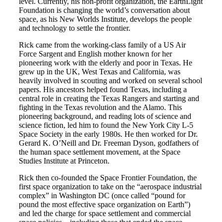
level. Currently, his non-profit organization, the EarthLight
Foundation is changing the world’s conversation about
space, as his New Worlds Institute, develops the people
and technology to settle the frontier.
Rick came from the working-class family of a US Air
Force Sargent and English mother known for her
pioneering work with the elderly and poor in Texas. He
grew up in the UK, West Texas and California, was
heavily involved in scouting and worked on several school
papers. His ancestors helped found Texas, including a
central role in creating the Texas Rangers and starting and
fighting in the Texas revolution and the Alamo. This
pioneering background, and reading lots of science and
science fiction, led him to found the New York City L-5
Space Society in the early 1980s. He then worked for Dr.
Gerard K. O’Neill and Dr. Freeman Dyson, godfathers of
the human space settlement movement, at the Space
Studies Institute at Princeton.
Rick then co-founded the Space Frontier Foundation, the
first space organization to take on the “aerospace industrial
complex” in Washington DC (once called “pound for
pound the most effective space organization on Earth”)
and led the charge for space settlement and commercial