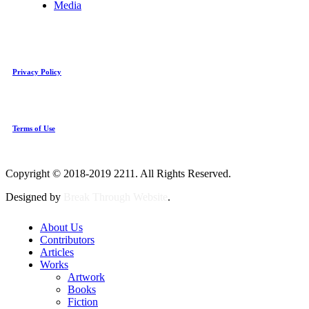
Media
Privacy Policy
Terms of Use
Copyright © 2018-2019 2211. All Rights Reserved.
Designed by
Break Through Website
.
About Us
Contributors
Articles
Works
Artwork
Books
Fiction