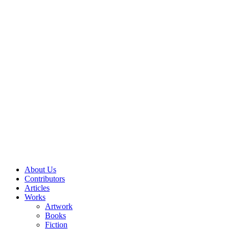
About Us
Contributors
Articles
Works
Artwork
Books
Fiction