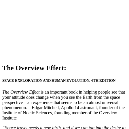
The Overview Effect:
SPACE EXPLORATION AND HUMAN EVOLUTION, 4TH EDITION
The Overview Effect
is an important book in helping people see that
your attitude does change when you see the Earth from the space
perspective – an experience that seems to be an almost universal
phenomenon. – Edgar Mitchell, Apollo 14 astronaut, founder of the
Institute of Noetic Sciences, founding member of the Overview
Institute
“Space travel needs a new birth, and if we can tap into the desire to