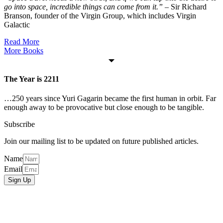
go into space, incredible things can come from it.”
– Sir Richard
Branson, founder of the Virgin Group, which includes Virgin
Galactic
Read More
More Books
The Year is 2211
…250 years since Yuri Gagarin became the first human in orbit. Far
enough away to be provocative but close enough to be tangible.
Subscribe
Join our mailing list to be updated on future published articles.
Name
Email
Sign Up