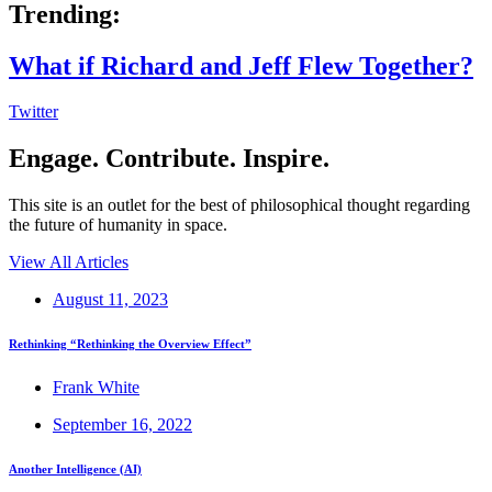
Trending:
What if Richard and Jeff Flew Together?
Twitter
Engage. Contribute. Inspire.
This site is an outlet for the best of philosophical thought regarding
the future of humanity in space.
View All Articles
August 11, 2023
Rethinking “Rethinking the Overview Effect”
Frank White
September 16, 2022
Another Intelligence (AI)