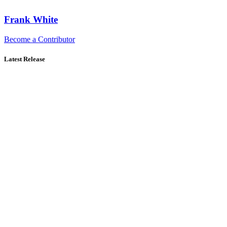
Frank White
Become a Contributor
Latest Release