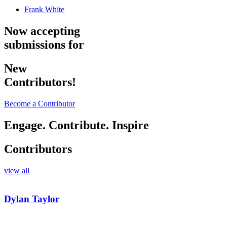
Frank White
Now accepting
submissions for
New
Contributors!
Become a Contributor
Engage. Contribute. Inspire
Contributors
view all
Dylan Taylor