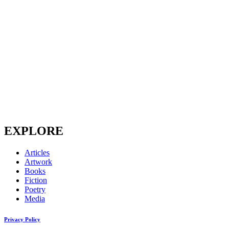
EXPLORE
Articles
Artwork
Books
Fiction
Poetry
Media
Privacy Policy