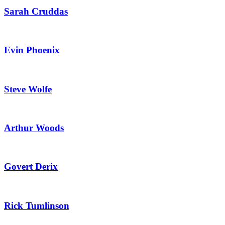
Sarah Cruddas
Evin Phoenix
Steve Wolfe
Arthur Woods
Govert Derix
Rick Tumlinson