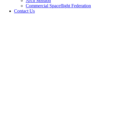
Arch Mission
Commercial Spaceflight Federation
Contact Us