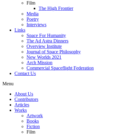
Film
The High Frontier
Media
Poetry
Interviews
Links
Space For Humanity
The Ad Astra Dinners
Overview Institute
Journal of Space Philosophy
New Worlds 2021
Arch Mission
Commercial Spaceflight Federation
Contact Us
Menu
About Us
Contributors
Articles
Works
Artwork
Books
Fiction
Film