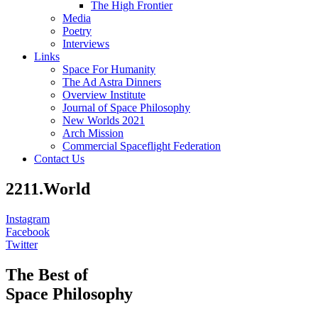
The High Frontier
Media
Poetry
Interviews
Links
Space For Humanity
The Ad Astra Dinners
Overview Institute
Journal of Space Philosophy
New Worlds 2021
Arch Mission
Commercial Spaceflight Federation
Contact Us
2211.World
Instagram
Facebook
Twitter
The Best of
Space Philosophy