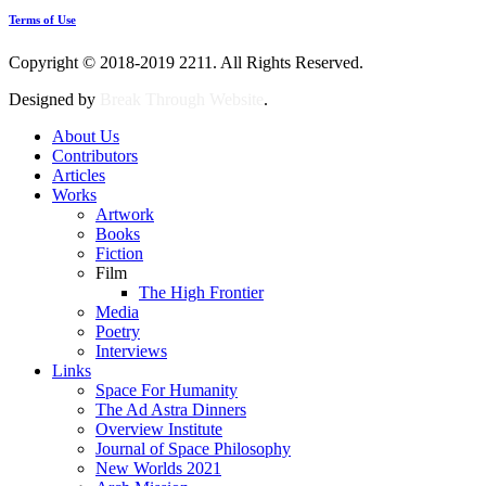
Terms of Use
Copyright © 2018-2019 2211. All Rights Reserved.
Designed by
Break Through Website
.
About Us
Contributors
Articles
Works
Artwork
Books
Fiction
Film
The High Frontier
Media
Poetry
Interviews
Links
Space For Humanity
The Ad Astra Dinners
Overview Institute
Journal of Space Philosophy
New Worlds 2021